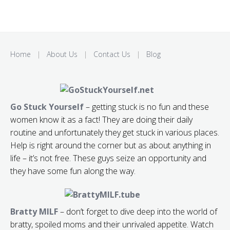
Home
|
About Us
|
Contact Us
|
Blog
Go Stuck Yourself
– getting stuck is no fun and these
women know it as a fact! They are doing their daily
routine and unfortunately they get stuck in various places.
Help is right around the corner but as about anything in
life – it’s not free. These guys seize an opportunity and
they have some fun along the way.
Bratty MILF
– don’t forget to dive deep into the world of
bratty, spoiled moms and their unrivaled appetite. Watch