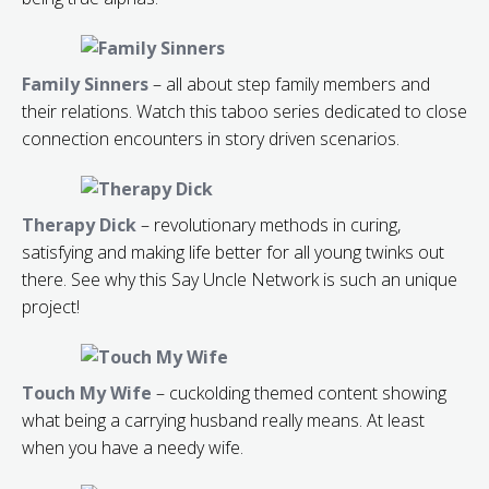
Family Sinners
– all about step family members and
their relations. Watch this taboo series dedicated to close
connection encounters in story driven scenarios.
Therapy Dick
– revolutionary methods in curing,
satisfying and making life better for all young twinks out
there. See why this Say Uncle Network is such an unique
project!
Touch My Wife
– cuckolding themed content showing
what being a carrying husband really means. At least
when you have a needy wife.