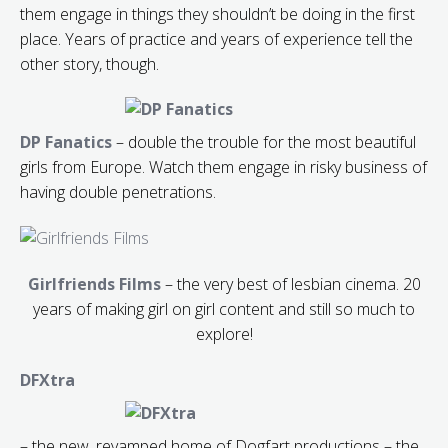
them engage in things they shouldn’t be doing in the first
place. Years of practice and years of experience tell the
other story, though.
DP Fanatics
– double the trouble for the most beautiful
girls from Europe. Watch them engage in risky business of
having double penetrations.
Girlfriends Films
– the very best of lesbian cinema. 20
years of making girl on girl content and still so much to
explore!
DFXtra
– the new, revamped home of Dogfart productions – the