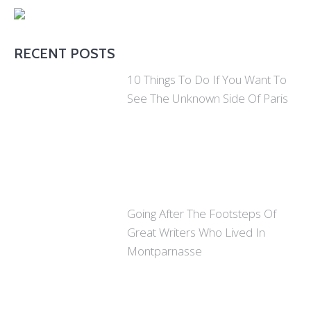
RECENT POSTS
10 Things To Do If You Want To
See The Unknown Side Of Paris
Going After The Footsteps Of
Great Writers Who Lived In
Montparnasse