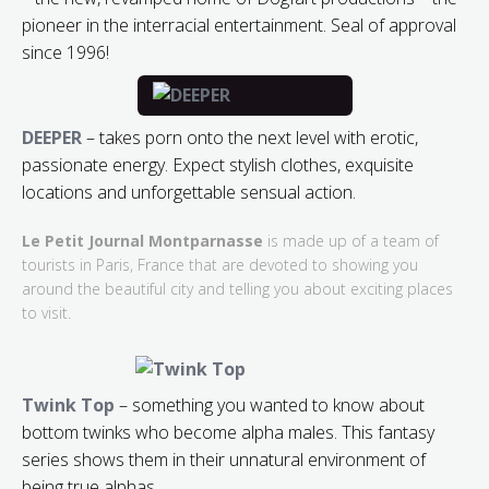
pioneer in the interracial entertainment. Seal of approval
since 1996!
DEEPER
– takes porn onto the next level with erotic,
passionate energy. Expect stylish clothes, exquisite
locations and unforgettable sensual action.
Le Petit Journal Montparnasse
is made up of a team of
tourists in Paris, France that are devoted to showing you
around the beautiful city and telling you about exciting places
to visit.
Twink Top
– something you wanted to know about
bottom twinks who become alpha males. This fantasy
series shows them in their unnatural environment of
being true alphas.