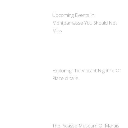
Upcoming Events In
Montparnasse You Should Not
Miss
Exploring The Vibrant Nightlife Of
Place d’Italie
The Picasso Museum Of Marais