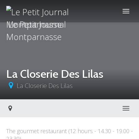
Le Petit Journal
Montparnasse
La Closerie Des Lilas
La Closerie Des Lilas
Toggl
The gourmet restaurant (12 hours - 14.30 - 19.00 -
23.30)