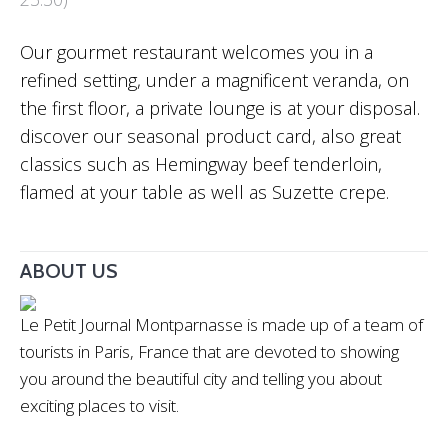
Our gourmet restaurant welcomes you in a
refined setting, under a magnificent veranda, on
the first floor, a private lounge is at your disposal.
discover our seasonal product card, also great
classics such as Hemingway beef tenderloin,
flamed at your table as well as Suzette crepe.
ABOUT US
Le Petit Journal Montparnasse is made up of a team of
tourists in Paris, France that are devoted to showing
you around the beautiful city and telling you about
exciting places to visit.