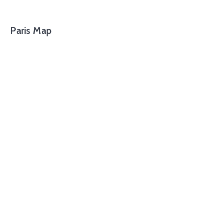
Paris Map