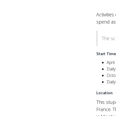
Activitie
spend as
The sc
Start Time
April
Dail
Octo
Dail
Location
This stup
France. T