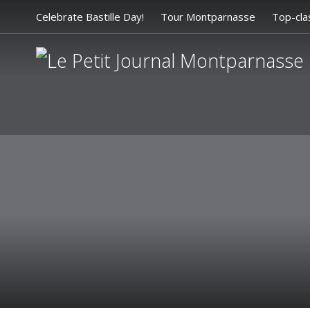
Celebrate Bastille Day!
Tour Montparnasse
Top-cla