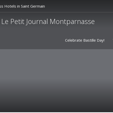
ss Hotels in Saint Germain
Le Petit Journal Montparnasse
Celebrate Bastille Day!