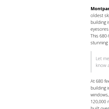
Montpar
oldest sk
building i
eyesores i
This 680-
stunning v
Let me
know a
At 680 fe
building 
windows, 
120,000 m
built ove