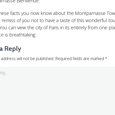
arnasse Bienvenue.
 these facts you now know about the Montparnasse Towe
remiss of you not to have a taste of this wonderful tou
You can view the city of Paris in its entirety from one pl
e is breathtaking.
a Reply
 address will not be published.
Required fields are marked
*