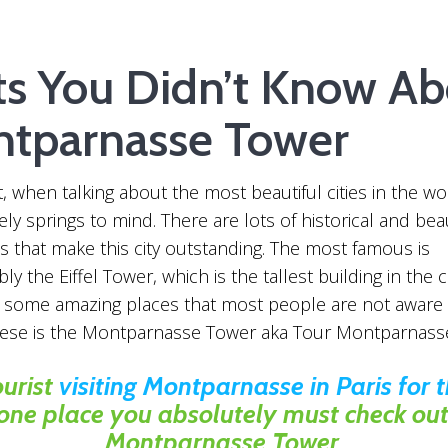
ts You Didn’t Know Ab
tparnasse Tower
 when talking about the most beautiful cities in the wor
ly springs to mind. There are lots of historical and beau
s that make this city outstanding. The most famous is
ly the Eiffel Tower, which is the tallest building in the c
e some amazing places that most people are not aware
hese is the Montparnasse Tower aka Tour Montparnass
ourist
visiting Montparnasse in Paris for th
 one place you absolutely must check out 
Montparnasse Tower.