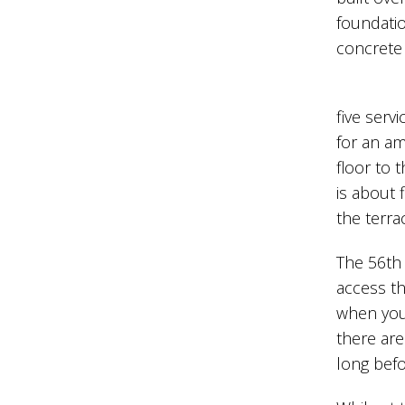
foundatio
concrete 
five serv
for an am
floor to 
is about 
the terrac
The 56th 
access th
when you 
there are
long befo