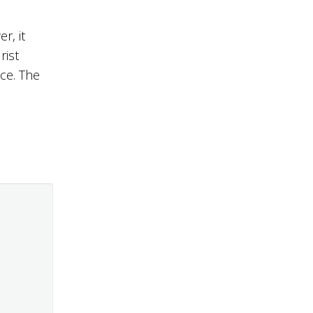
r, it
rist
ace. The