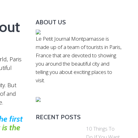
out
ABOUT US
Le Petit Journal Montparnasse is
made up of a team of tourists in Paris,
France that are devoted to showing
ld, Paris
you around the beautiful city and
tiful
telling you about exciting places to
visit.
ity. But
 of and
e.
RECENT POSTS
e first
is the
10 Things To
Do If You Want