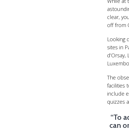
While at 
astoundin
clear, yo
off from 
Looking d
sites in 
d’Orsay, 
Luxembou
The obser
facilities
include ex
quizzes 
“To a
can o