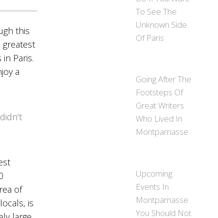
To See The
Unknown Side
ugh this
Of Paris
e greatest
 in Paris.
njoy a
Going After The
Footsteps Of
Great Writers
didn’t
Who Lived In
Montparnasse
est
Upcoming
0
Events In
rea of
Montparnasse
ocals, is
You Should Not
ly large