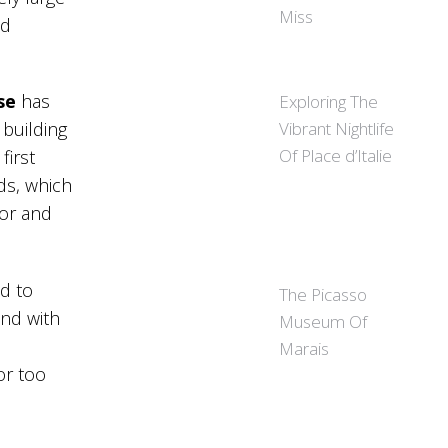
Miss
ed
se
has
Exploring The
Vibrant Nightlife
 building
Of Place d’Italie
first
ds, which
oor and
ed to
The Picasso
end with
Museum Of
Marais
or too