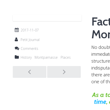
Fac
Mon
2017-11-07
Petit Journal
No doubt,
Comments
immediate
History
Montparnasse
Places
structure
Post
indisputab
there ar
one of t
navigation
As a t
time
,