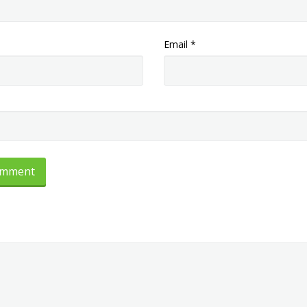
Email
*