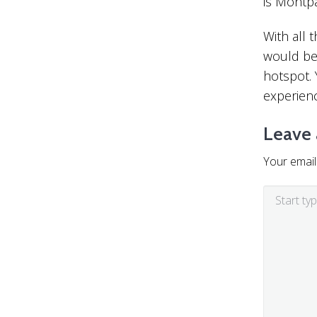
is Montp
With all
would be 
hotspot. 
experienc
Leave 
Your email