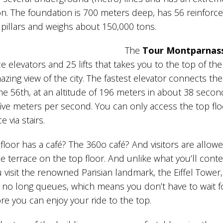
n. The foundation is 700 meters deep, has 56 reinforc
pillars and weighs about 150,000 tons.
The
Tour Montparnas
ice elevators and 25 lifts that takes you to the top of the
azing view of the city. The fastest elevator connects the 
the 56th, at an altitude of 196 meters in about 38 secon
five meters per second. You can only access the top fl
e via stairs.
floor has a café? The 360o café? And visitors are allow
e terrace on the top floor. And unlike what you’ll cont
visit the renowned Parisian landmark, the Eiffel Tower,
 no long queues, which means you don’t have to wait f
re you can enjoy your ride to the top.