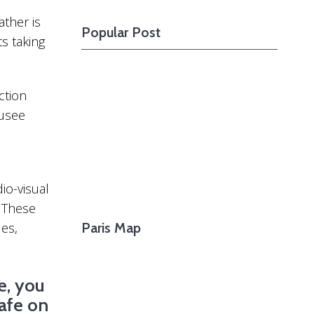
Want To See The
Going After The Footsteps Of Great
Upcom
ather is
Popular Post
Writers Who Lived In Montparnasse
Shoul
s taking
ction
usee
io-visual
. These
les,
Paris Map
e, you
afe on