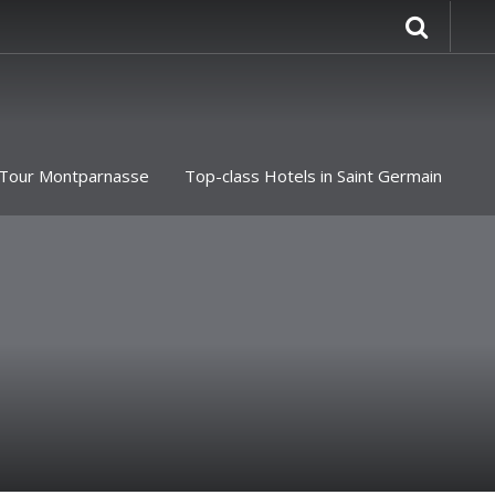
Tour Montparnasse
Top-class Hotels in Saint Germain