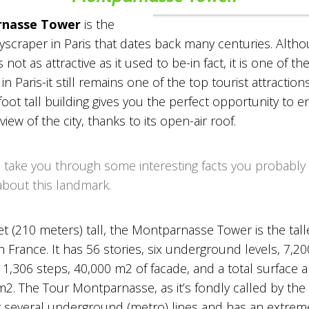
“Montparnasse Tower View”
nasse Tower
is the
yscraper in Paris that dates back many centuries. Altho
s not as attractive as it used to be-in fact, it is one of th
n Paris-it still remains one of the top tourist attractions
foot tall building gives you the perfect opportunity to e
iew of the city, thanks to its open-air roof.
 take you through some interesting facts you probably 
bout this landmark.
et (210 meters) tall, the Montparnasse Tower is the tall
in France. It has 56 stories, six underground levels, 7,20
1,306 steps, 40,000 m2 of facade, and a total surface a
2. The Tour Montparnasse, as it’s fondly called by the l
r several underground (metro) lines and has an extreme