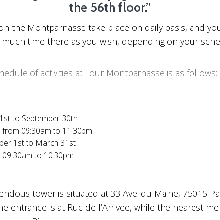
the 56th floor.”
s on the Montparnasse take place on daily basis, and y
 much time there as you wish, depending on your sche
hedule of activities at Tour Montparnasse is as follows:
 1st to September 30th
y: from 09:30am to 11:30pm
ber 1st to March 31st
y: 09:30am to 10:30pm
endous tower is situated at 33 Ave. du Maine, 75015 Par
he entrance is at Rue de l’Arrivee, while the nearest me