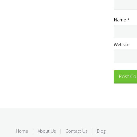
Name
*
Website
Home
|
About Us
|
Contact Us
|
Blog