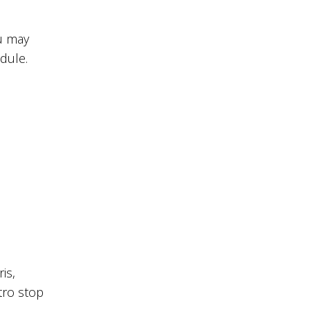
ou may
dule.
is,
tro stop