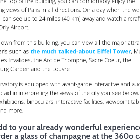
the top of the building, you can comfortably enjoy the
10 Things To Do If You 
g views of Paris in all directions. On a day when the we
Unknown Side Of Paris
u can see up to 24 miles (40 km) away and watch aircraft
Orly Airport.
own from this building, you can view all the major attra
Paris such as
the much talked-about Eiffel Tower
, M
Les Invalides, the Arc de Triomphe, Sacre Coeur, the
rg Garden and the Louvre.
Interesting Facts About The Latin
Quarter
vatory is equipped with avant-garde interactive and aud
 to aid in interpreting the views of the city you see below
hibitions, binoculars, interactive facilities, viewpoint tab
and more.
dd to your already wonderful experienc
rder a glass of champagne at the 360o c