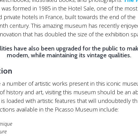
was formed in 1985 in the Hotel Sale, one of the most
 private hotels in France, built towards the end of the
nth century. This amazing museum has recently enjoye
enovation that has doubled the size of the exhibition sp
lities have also been upgraded for the public to mak
modern, while maintaining its vintage qualities.
tion
 a number of artistic works present in this iconic muse
 of history and art, visiting this museum should be an a
It is loaded with artistic features that will undoubtedly thr
ctions available in the Picasso Museum include:
mique
ture