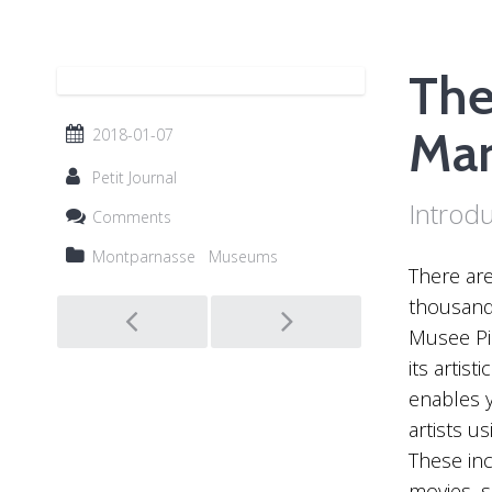
The
Mar
2018-01-07
Petit Journal
Introd
Comments
Montparnasse
Museums
There are
Post
thousand 
Musee Pic
navigation
its artis
enables y
artists u
These inc
movies, 