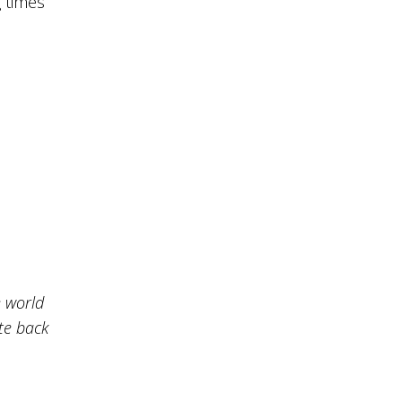
 times
e world
ate back