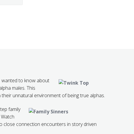
 wanted to know about
lpha males. This
 their unnatural environment of being true alphas.
step family
. Watch
to close connection encounters in story driven