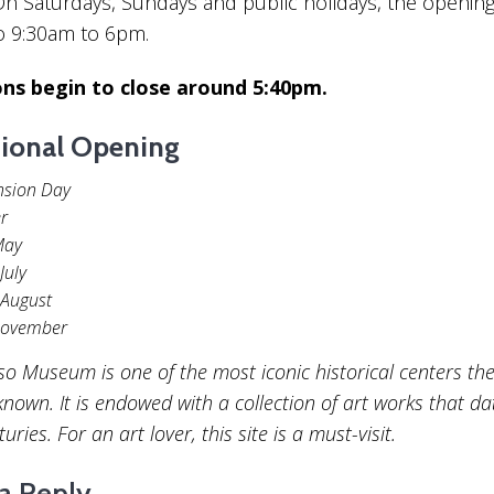
n Saturdays, Sundays and public holidays, the opening
o 9:30am to 6pm.
ons begin to close around 5:40pm.
ional Opening
nsion Day
r
May
July
 August
November
so Museum is one of the most iconic historical centers th
known. It is endowed with a collection of art works that d
ries. For an art lover, this site is a must-visit.
a Reply