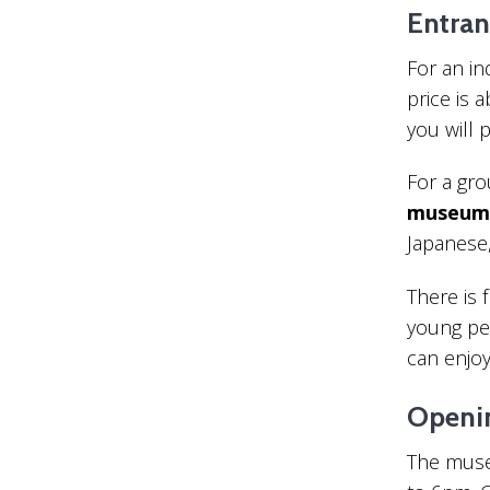
Entran
For an i
price is 
you will 
For a gr
museum 
Japanese
There is 
young pe
can enjoy 
Openi
The muse