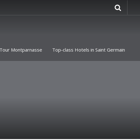
Tour Montparnasse
Top-class Hotels in Saint Germain