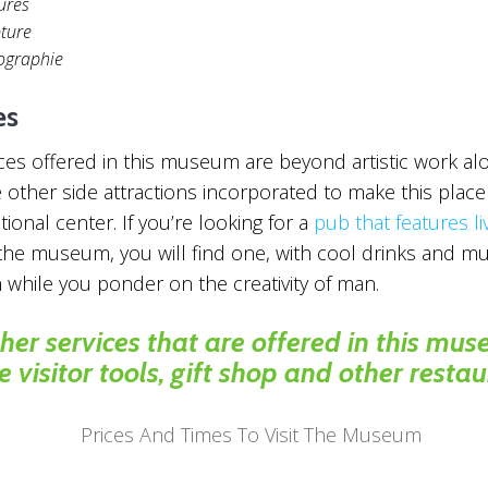
ures
pture
ographie
es
ces offered in this museum are beyond artistic work al
 other side attractions incorporated to make this place
tional center. If you’re looking for a
pub that features li
the museum, you will find one, with cool drinks and mu
h while you ponder on the creativity of man.
her services that are offered in this mu
e visitor tools, gift shop and other restau
Prices And Times To Visit The Museum