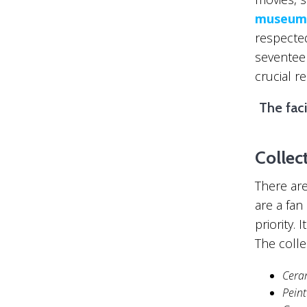
museum
respected
seventee
crucial r
The faci
Collec
There are
are a fan
priority. 
The colle
Cera
Pein