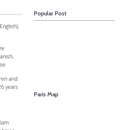
Want To See The
Going After The Footsteps Of Great
Upcom
”
Popular Post
Writers Who Lived In Montparnasse
Shoul
English),
re
anish,
se.
dren and
26 years
Paris Map
30am