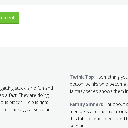
Twink Top
– something you
bottom twinks who become a
getting stuck is no fun and
fantasy series shows them in
s a fact! They are doing
ious places. Help is right
Family Sinners
– all about 
 free. These guys seize an
members and their relations
this taboo series dedicated 
scenarios.