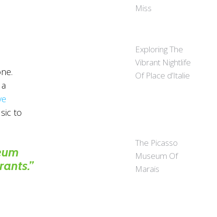
Miss
Exploring The
Vibrant Nightlife
one.
Of Place d’Italie
 a
ve
sic to
The Picasso
seum
Museum Of
rants.”
Marais