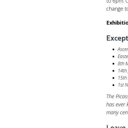
to 6pm. O
change t
Exhibiti
Except
Asce
Easte
8th 
14th 
15th
1st 
The Picas
has ever 
many centu
Leave 