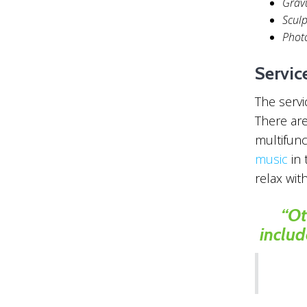
Grav
Scul
Phot
Servic
The servi
There are
multifunc
music
in 
relax wit
“Ot
includ