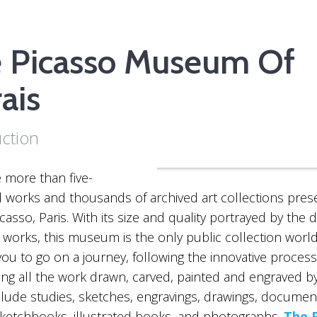
 Picasso Museum Of
ais
uction
“The Picasso museum”
 more than five-
works and thousands of archived art collections prese
asso, Paris. With its size and quality portrayed by the di
tic works, this museum is the only public collection worl
ou to go on a journey, following the innovative process
sing all the work drawn, carved, painted and engraved by
lude studies, sketches, engravings, drawings, documen
sketchbooks, illustrated books, and photographs.
The 