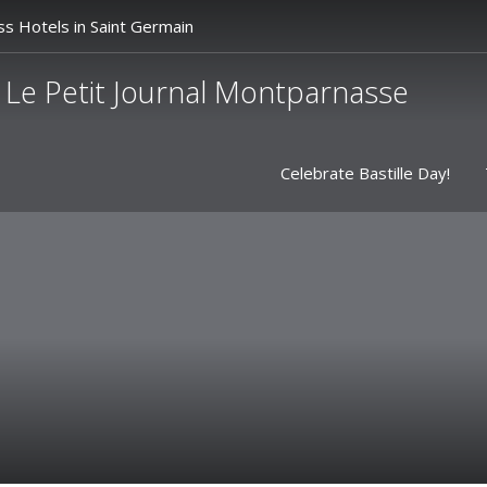
ss Hotels in Saint Germain
Le Petit Journal Montparnasse
Celebrate Bastille Day!