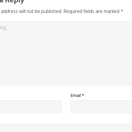
 address will not be published.
Required fields are marked
*
Email
*