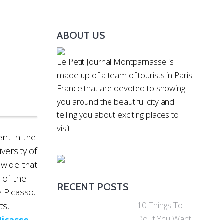
ABOUT US
Le Petit Journal Montparnasse is
made up of a team of tourists in Paris,
France that are devoted to showing
you around the beautiful city and
telling you about exciting places to
visit.
nt in the
versity of
dwide that
 of the
RECENT POSTS
 Picasso.
10 Things To
ts,
Do If You Want
Picasso