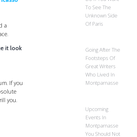
To See The
Unknown Side
Of Paris
d a
ace.
e it look
Going After The
Footsteps Of
Great Writers
Who Lived In
um. If you
Montparnasse
bsolute
ill you.
Upcoming
Events In
Montparnasse
You Should Not