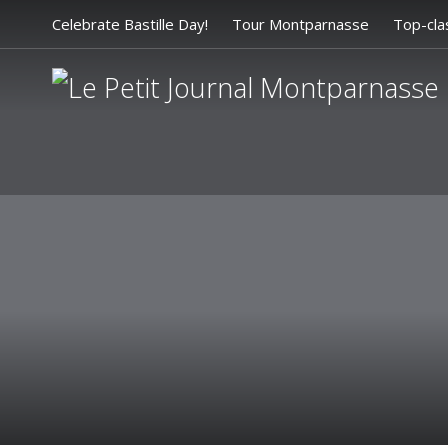
Celebrate Bastille Day!
Tour Montparnasse
Top-cla