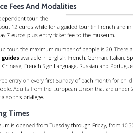
ce Fees And Modalities
10 Things To Do If You 
“Entrance Fees Museum Guides
Unknown Side Of Paris
ndependent tour, the
about 12 euros while for a guided tour (in French and in 
pay 7 euros plus entry ticket fee to the museum.
oup tour, the maximum number of people is 20. There a
guides
available in English, French, German, Italian, Sp
, Chinese, French Sign Language, Russian and Portugue
Interesting Facts About The Latin
Quarter
free entry on every first Sunday of each month for chil
ople. Adults from the European Union that are under 
also this privilege.
ng Times
um is opened from Tuesday through Friday, from 10: