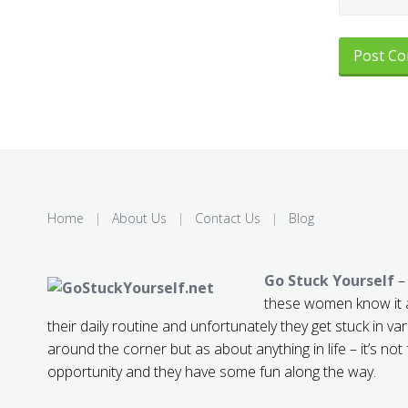
Home
|
About Us
|
Contact Us
|
Blog
Go Stuck Yourself
– 
these women know it a
their daily routine and unfortunately they get stuck in var
around the corner but as about anything in life – it’s not
opportunity and they have some fun along the way.