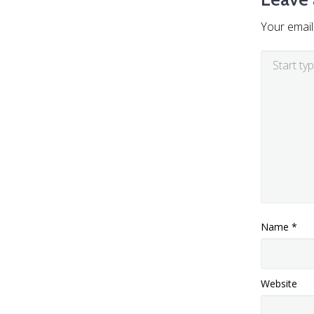
Your email
Name
*
Website