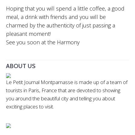
Hoping that you will spend a little coffee, a good
meal, a drink with friends and you will be
charmed by the authenticity of just passing a
pleasant moment!
See you soon at the Harmony
ABOUT US
Le Petit Journal Montparnasse is made up of a team of
tourists in Paris, France that are devoted to showing
you around the beautiful city and telling you about
exciting places to visit.