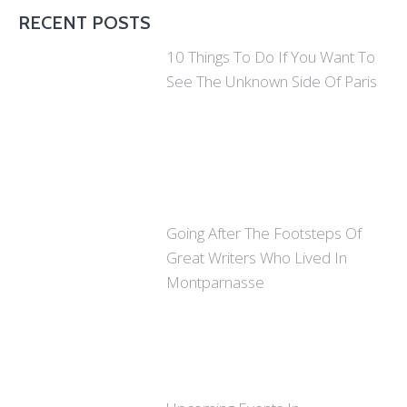
RECENT POSTS
10 Things To Do If You Want To
See The Unknown Side Of Paris
Going After The Footsteps Of
Great Writers Who Lived In
Montparnasse