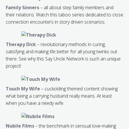
Family Sinners
– all about step family members and
their relations. Watch this taboo series dedicated to close
connection encounters in story driven scenarios.
Therapy Dick
– revolutionary methods in curing,
satisfying and making life better for all young twinks out
there. See why this Say Uncle Network is such an unique
project!
Touch My Wife
– cuckolding themed content showing
what being a carrying husband really means. At least
when you have a needy wife.
Nubile Films
– the benchmark in sensual love-making