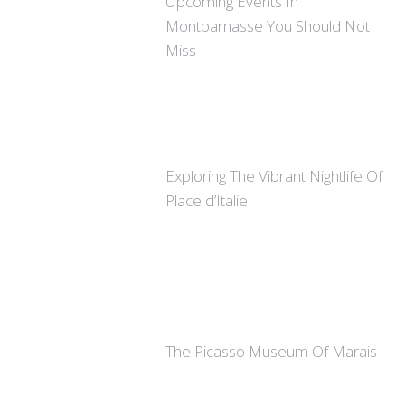
Upcoming Events In
Montparnasse You Should Not
Miss
Exploring The Vibrant Nightlife Of
Place d’Italie
The Picasso Museum Of Marais