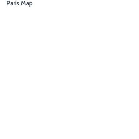
Paris Map