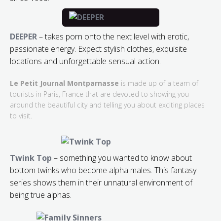
DEEPER
– takes porn onto the next level with erotic,
passionate energy. Expect stylish clothes, exquisite
locations and unforgettable sensual action.
Le Petit Journal Montparnasse
is made up of a team of
tourists in Paris, France that are devoted to showing you
around the beautiful city and telling you about exciting places
to visit.
Twink Top
– something you wanted to know about
bottom twinks who become alpha males. This fantasy
series shows them in their unnatural environment of
being true alphas.