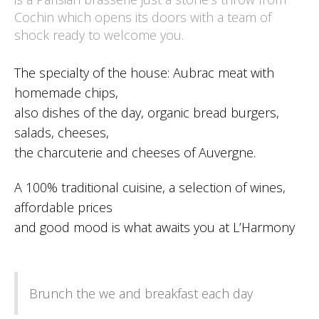
Cochin which opens its doors with a team of
shock ready to welcome you.
The specialty of the house: Aubrac meat with
homemade chips,
also dishes of the day, organic bread burgers,
salads, cheeses,
the charcuterie and cheeses of Auvergne.
A 100% traditional cuisine, a selection of wines,
affordable prices
and good mood is what awaits you at L’Harmony
Brunch the we and breakfast each day