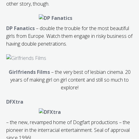
other story, though.
DP Fanatics
– double the trouble for the most beautiful
girls from Europe. Watch them engage in risky business of
having double penetrations.
Girlfriends Films
– the very best of lesbian cinema. 20
years of making girl on girl content and still so much to
explore!
DFXtra
– the new, revamped home of Dogfart productions – the
pioneer in the interracial entertainment. Seal of approval
since 1996!