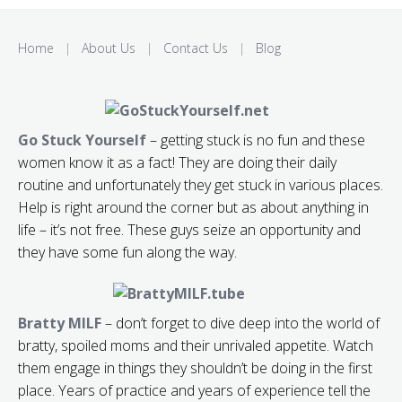
Home
|
About Us
|
Contact Us
|
Blog
Go Stuck Yourself
– getting stuck is no fun and these
women know it as a fact! They are doing their daily
routine and unfortunately they get stuck in various places.
Help is right around the corner but as about anything in
life – it’s not free. These guys seize an opportunity and
they have some fun along the way.
Bratty MILF
– don’t forget to dive deep into the world of
bratty, spoiled moms and their unrivaled appetite. Watch
them engage in things they shouldn’t be doing in the first
place. Years of practice and years of experience tell the