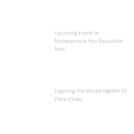
Upcoming Events In
Montparnasse You Should Not
Miss
Exploring The Vibrant Nightlife Of
Place d’Italie