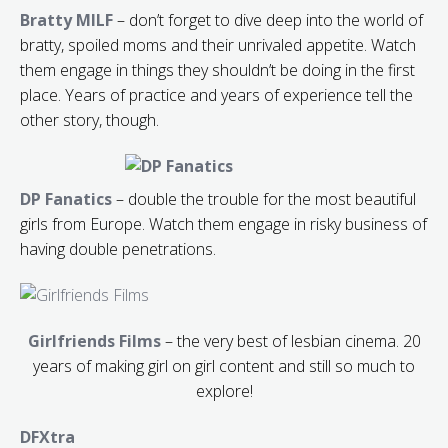
Bratty MILF
– don’t forget to dive deep into the world of
bratty, spoiled moms and their unrivaled appetite. Watch
them engage in things they shouldn’t be doing in the first
place. Years of practice and years of experience tell the
other story, though.
DP Fanatics
– double the trouble for the most beautiful
girls from Europe. Watch them engage in risky business of
having double penetrations.
Girlfriends Films
– the very best of lesbian cinema. 20
years of making girl on girl content and still so much to
explore!
DFXtra