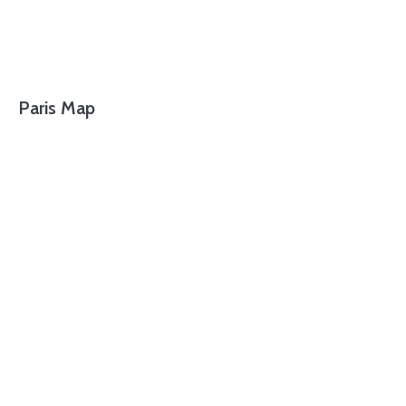
Paris Map