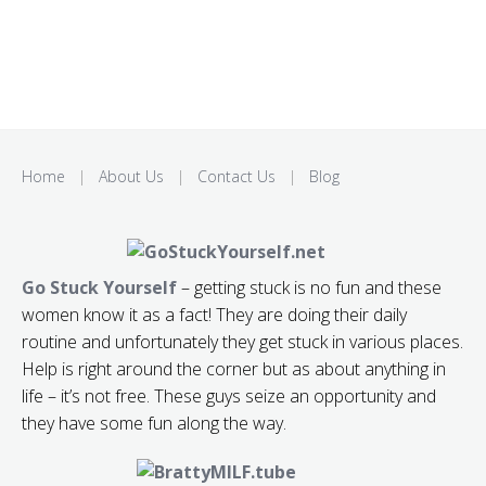
Home
|
About Us
|
Contact Us
|
Blog
Go Stuck Yourself
– getting stuck is no fun and these
women know it as a fact! They are doing their daily
routine and unfortunately they get stuck in various places.
Help is right around the corner but as about anything in
life – it’s not free. These guys seize an opportunity and
they have some fun along the way.