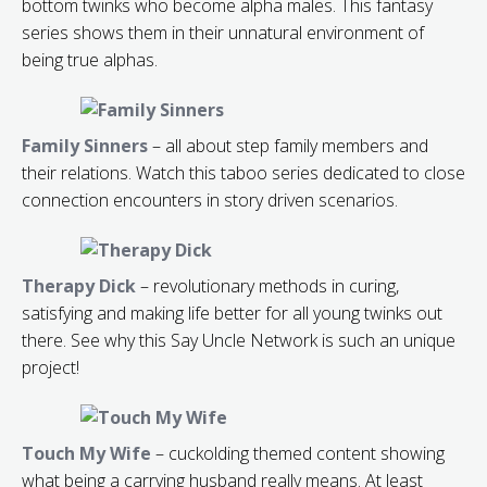
bottom twinks who become alpha males. This fantasy
series shows them in their unnatural environment of
being true alphas.
Family Sinners
– all about step family members and
their relations. Watch this taboo series dedicated to close
connection encounters in story driven scenarios.
Therapy Dick
– revolutionary methods in curing,
satisfying and making life better for all young twinks out
there. See why this Say Uncle Network is such an unique
project!
Touch My Wife
– cuckolding themed content showing
what being a carrying husband really means. At least