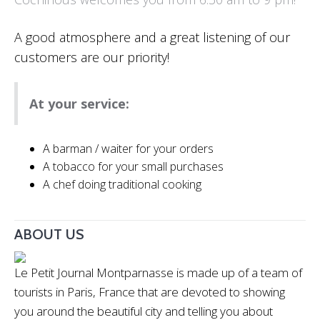
A good atmosphere and a great listening of our
customers are our priority!
At your service:
A barman / waiter for your orders
A tobacco for your small purchases
A chef doing traditional cooking
ABOUT US
Le Petit Journal Montparnasse is made up of a team of
tourists in Paris, France that are devoted to showing
you around the beautiful city and telling you about