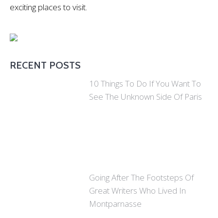
exciting places to visit.
RECENT POSTS
10 Things To Do If You Want To
See The Unknown Side Of Paris
Going After The Footsteps Of
Great Writers Who Lived In
Montparnasse