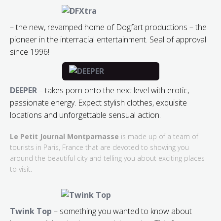
– the new, revamped home of Dogfart productions – the
pioneer in the interracial entertainment. Seal of approval
since 1996!
DEEPER
– takes porn onto the next level with erotic,
passionate energy. Expect stylish clothes, exquisite
locations and unforgettable sensual action.
Le Petit Journal Montparnasse
is made up of a team of
tourists in Paris, France that are devoted to showing you
around the beautiful city and telling you about exciting places
to visit.
Twink Top
– something you wanted to know about