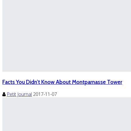
Facts You Didn’t Know About Montparnasse Tower
Petit Journal
2017-11-07