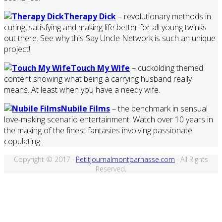
Therapy Dick
– revolutionary methods in
curing, satisfying and making life better for all young twinks
out there. See why this Say Uncle Network is such an unique
project!
Touch My Wife
– cuckolding themed
content showing what being a carrying husband really
means. At least when you have a needy wife.
Nubile Films
– the benchmark in sensual
love-making scenario entertainment. Watch over 10 years in
the making of the finest fantasies involving passionate
copulating.
Copyright © 2017 ·
Petitjournalmontparnasse.com
· All Rights
Reserved.