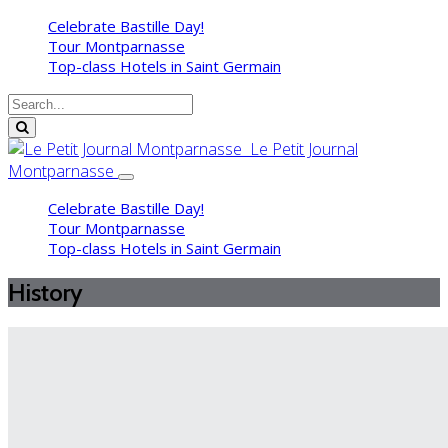
Celebrate Bastille Day!
Tour Montparnasse
Top-class Hotels in Saint Germain
Le Petit Journal
Montparnasse
Celebrate Bastille Day!
Tour Montparnasse
Top-class Hotels in Saint Germain
History