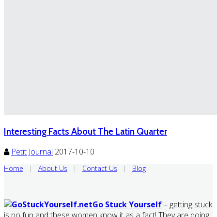
Interesting Facts About The Latin Quarter
Petit Journal
2017-10-10
Home
|
About Us
|
Contact Us
|
Blog
Go Stuck Yourself
– getting stuck
is no fun and these women know it as a fact! They are doing