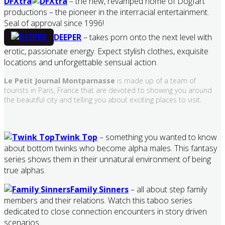
DFXtra
– the new, revamped home of Dogfart
productions – the pioneer in the interracial entertainment.
Seal of approval since 1996!
DEEPER
– takes porn onto the next level with
erotic, passionate energy. Expect stylish clothes, exquisite
locations and unforgettable sensual action.
Le Petit Journal Montparnasse
is made up of a team of
tourists in Paris, France that are devoted to showing you around
the beautiful city and telling you about exciting places to visit.
Twink Top
– something you wanted to know
about bottom twinks who become alpha males. This fantasy
series shows them in their unnatural environment of being
true alphas.
Family Sinners
– all about step family
members and their relations. Watch this taboo series
dedicated to close connection encounters in story driven
scenarios.