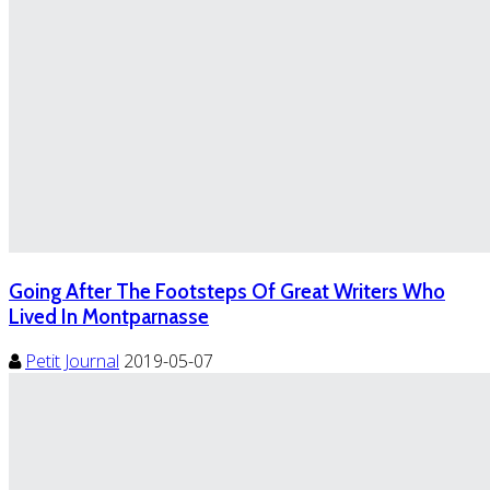
Going After The Footsteps Of Great Writers Who
Lived In Montparnasse
Petit Journal
2019-05-07