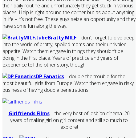
their daily routine and unfortunately they get stuck in various
places. Help is right around the corner but as about anything
in life – it’s not free. These guys seize an opportunity and they
have some fun along the way.
Bratty MILF
– don’t forget to dive deep
into the world of bratty, spoiled moms and their unrivaled
appetite. Watch them engage in things they shouldn’t be
doing in the first place. Years of practice and years of
experience tell the other story, though.
DP Fanatics
– double the trouble for the
most beautiful girls from Europe. Watch them engage in risky
business of having double penetrations.
Girlfriends Films
– the very best of lesbian cinema. 20
years of making girl on girl content and still so much to
explore!