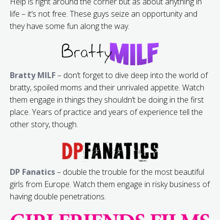
Help is right around the corner but as about anything in
life – it’s not free. These guys seize an opportunity and
they have some fun along the way.
Bratty MILF
– don’t forget to dive deep into the world of
bratty, spoiled moms and their unrivaled appetite. Watch
them engage in things they shouldn’t be doing in the first
place. Years of practice and years of experience tell the
other story, though.
DP Fanatics
– double the trouble for the most beautiful
girls from Europe. Watch them engage in risky business of
having double penetrations.