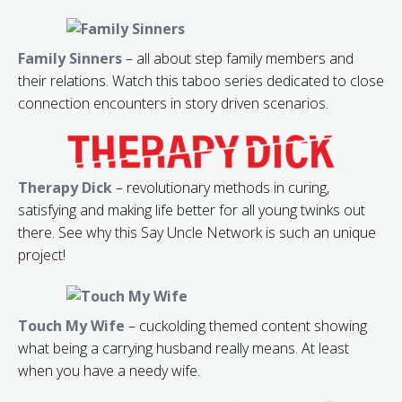
Family Sinners
– all about step family members and
their relations. Watch this taboo series dedicated to close
connection encounters in story driven scenarios.
Therapy Dick
– revolutionary methods in curing,
satisfying and making life better for all young twinks out
there. See why this Say Uncle Network is such an unique
project!
Touch My Wife
– cuckolding themed content showing
what being a carrying husband really means. At least
when you have a needy wife.