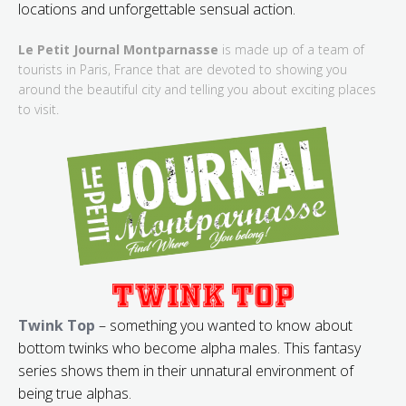
locations and unforgettable sensual action.
Le Petit Journal Montparnasse
is made up of a team of
tourists in Paris, France that are devoted to showing you
around the beautiful city and telling you about exciting places
to visit.
Twink Top
– something you wanted to know about
bottom twinks who become alpha males. This fantasy
series shows them in their unnatural environment of
being true alphas.