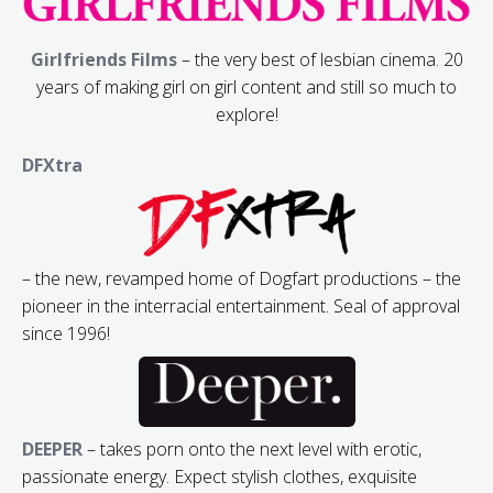
Girlfriends Films
– the very best of lesbian cinema. 20
years of making girl on girl content and still so much to
explore!
DFXtra
– the new, revamped home of Dogfart productions – the
pioneer in the interracial entertainment. Seal of approval
since 1996!
DEEPER
– takes porn onto the next level with erotic,
passionate energy. Expect stylish clothes, exquisite