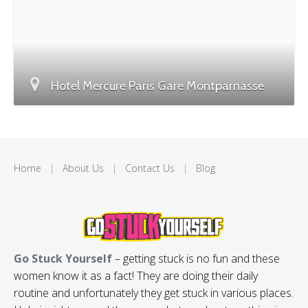
Hotel Mercure Paris Gare Montparnasse
Home
|
About Us
|
Contact Us
|
Blog
Go Stuck Yourself
– getting stuck is no fun and these
women know it as a fact! They are doing their daily
routine and unfortunately they get stuck in various places.