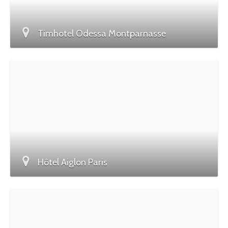
Timhotel Odessa Montparnasse
Hôtel Aiglon Paris