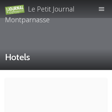
Le Petit Journal
Montparnasse
Hotels