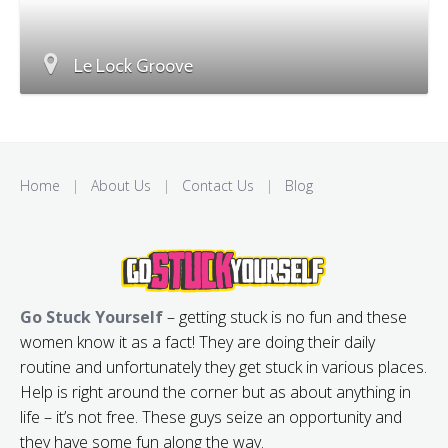
Le Lock Groove
Home
|
About Us
|
Contact Us
|
Blog
Go Stuck Yourself
– getting stuck is no fun and these
women know it as a fact! They are doing their daily
routine and unfortunately they get stuck in various places.
Help is right around the corner but as about anything in
life – it’s not free. These guys seize an opportunity and
they have some fun along the way.