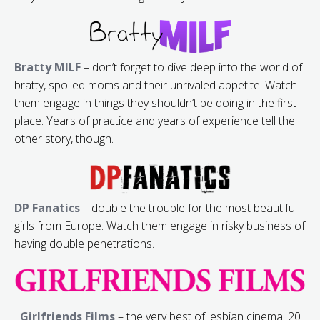
Bratty MILF
– don’t forget to dive deep into the world of
bratty, spoiled moms and their unrivaled appetite. Watch
them engage in things they shouldn’t be doing in the first
place. Years of practice and years of experience tell the
other story, though.
DP Fanatics
– double the trouble for the most beautiful
girls from Europe. Watch them engage in risky business of
having double penetrations.
Girlfriends Films
– the very best of lesbian cinema. 20