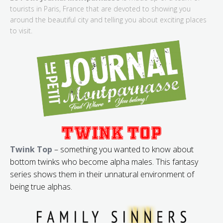
tourists in Paris, France that are devoted to showing you
around the beautiful city and telling you about exciting places
to visit.
Twink Top
– something you wanted to know about
bottom twinks who become alpha males. This fantasy
series shows them in their unnatural environment of
being true alphas.