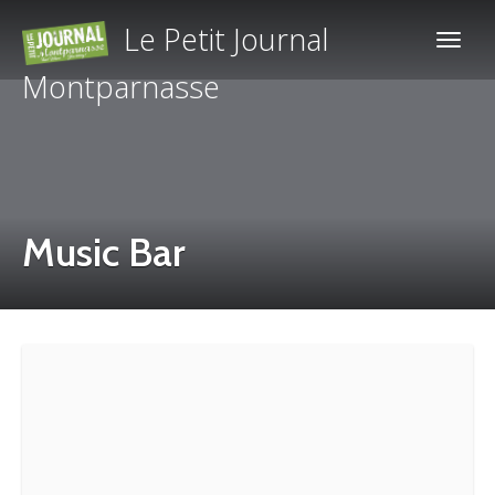
Le Petit Journal
Montparnasse
Music Bar