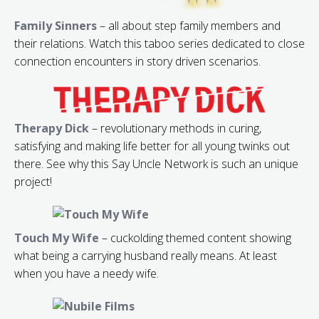
Family Sinners
– all about step family members and
their relations. Watch this taboo series dedicated to close
connection encounters in story driven scenarios.
Therapy Dick
– revolutionary methods in curing,
satisfying and making life better for all young twinks out
there. See why this Say Uncle Network is such an unique
project!
Touch My Wife
– cuckolding themed content showing
what being a carrying husband really means. At least
when you have a needy wife.