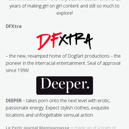
years of making girl on girl content and still so much to
explore!
DFXtra
– the new, revamped home of Dogfart productions – the
pioneer in the interracial entertainment. Seal of approval
since 1996!
DEEPER
– takes porn onto the next level with erotic,
passionate energy. Expect stylish clothes, exquisite
locations and unforgettable sensual action.
Le Petit Journal Montparnasse
is made up of a team of